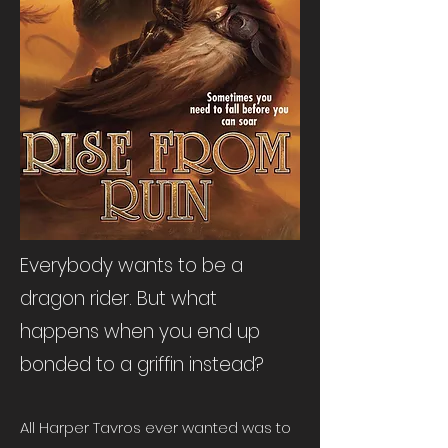
Everybody wants to be a
dragon rider. But what
happens when you end up
bonded to a griffin instead?​
All Harper Tavros ever wanted was to