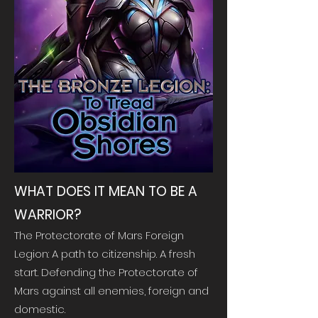
WHAT DOES IT MEAN TO BE A
WARRIOR?
The Protectorate of Mars Foreign
Legion: A path to citizenship. A fresh
start. Defending the Protectorate of
Mars against all enemies, foreign and
domestic.