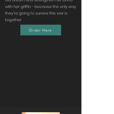
with her griffin - because the only way
they're going to survive this war is
together.
Order Here