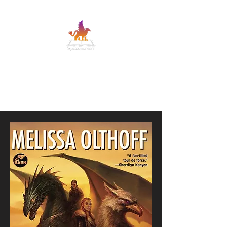
MELISSA OLTHOFF
SFF adventure romance with banter and
heart