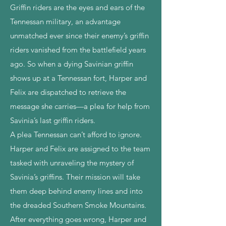
Griffin riders are the eyes and ears of the
Tennessan military, an advantage
unmatched ever since their enemy’s griffin
riders vanished from the battlefield years
ago. So when a dying Savinian griffin
shows up at a Tennessan fort, Harper and
Felix are dispatched to retrieve the
message she carries—a plea for help from
Savinia’s last griffin riders.
A plea Tennessan can’t afford to ignore.
Harper and Felix are assigned to the team
tasked with unraveling the mystery of
Savinia’s griffins. Their mission will take
them deep behind enemy lines and into
the dreaded Southern Smoke Mountains.
After everything goes wrong, Harper and