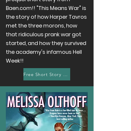
Baen.com!! "This Means War" is
the story of how Harper Tavros
met the three morons, how
that ridiculous prank war got
started, and how they survived
the academy's infamous Hell
Week!!
Free Short Story Here