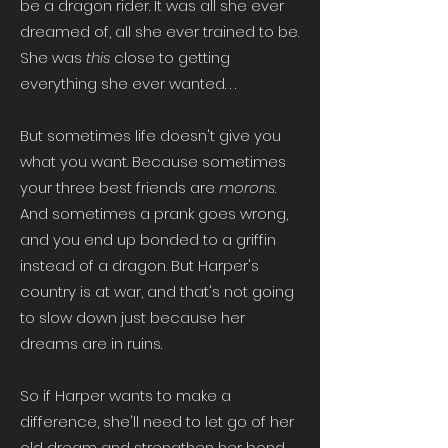
be a dragon rider. It was all she ever
dreamed of, all she ever trained to be.
She was
this
close to getting
everything she ever wanted. . .
But sometimes life doesn't give you
what you want. Because sometimes
your three best friends are
morons
.
And sometimes a prank goes wrong,
and you end up bonded to a griffin
instead of a dragon. But Harper's
country is at war, and that's not going
to slow down just because her
dreams are in ruins.
So if Harper wants to make a
difference, she'll need to let go of her
old dream and strengthen her bond