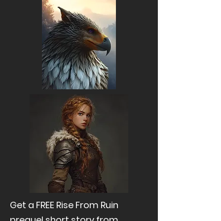
Get a FREE Rise From Ruin
prequel short story from