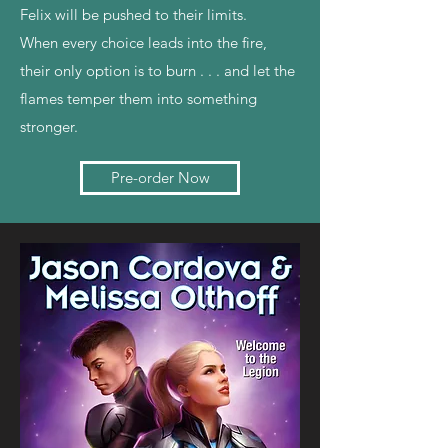
Felix will be pushed to their limits.
When every choice leads into the fire,
their only option is to burn . . . and let the
flames temper them into something
stronger.
Pre-order Now