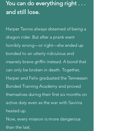
You can do everything right . . .
and still lose.
Harper Tavros always dreamed of being a
dragon rider. But after a prank went
horribly wrong—or right—she ended up
bonded to an utterly ridiculous and
insanely brave griffin instead. A bond that
can only be broken in death. Together,
Harper and Felix graduated the Tennessan
Bonded Training Academy and proved
themselves during their first six months on
active duty even as the war with Savinia
heated up.
Now, every mission is more dangerous
than the last.