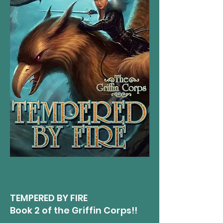
TEMPERED BY FIRE​
Book 2 of the Griffin Corps!!