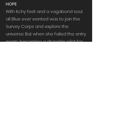
HOPE
With itchy feet and a vagabond soul,
all Blue ever wanted was to join the
Survey Corps and explore the
universe. But when she failed the entry
exam, becoming a dropship pilot for
the Legion was her last chance at
achieving that dream. It was only
supposed to be a stepping stone . . .
DUTY
All he ever wanted was a home. But
when Tavi is driven from his world by
murderous revolutionaries, he only
has one chance to escape: the
Legion. Searching for a new life, he
soon discovers something even
better—a family.