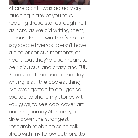
At one point, I was actually cry-
laughing. If any of you folks 
reading these stories laugh half 
as hard as we did writing them, 
I'll consider it a win. That's not to 
say space hyenas doesn't have 
a plot, or serious moments, or 
heart. . .but they're also meant to 
be ridiculous, and crazy, and FUN. 
Because at the end of the day, 
writing is still the coolest thing 
I've ever gotten to do. I get so 
excited to share my stories with 
you guys, to see cool cover art 
and midjourney AI insanity, to 
dive down the strangest 
research rabbit holes, to talk 
shop with my fellow authors. . .to 