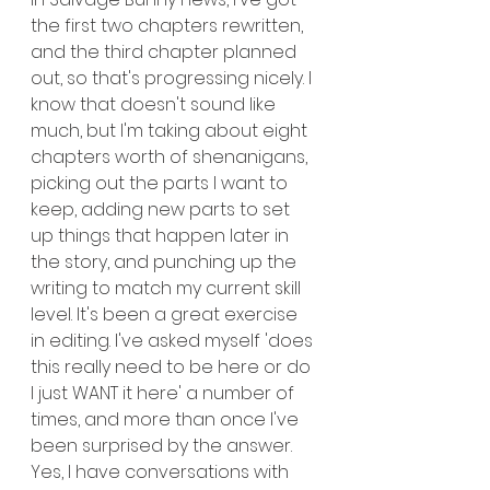
the first two chapters rewritten, 
and the third chapter planned 
out, so that's progressing nicely. I 
know that doesn't sound like 
much, but I'm taking about eight 
chapters worth of shenanigans, 
picking out the parts I want to 
keep, adding new parts to set 
up things that happen later in 
the story, and punching up the 
writing to match my current skill 
level. It's been a great exercise 
in editing. I've asked myself 'does 
this really need to be here or do 
I just WANT it here' a number of 
times, and more than once I've 
been surprised by the answer. 
Yes, I have conversations with 