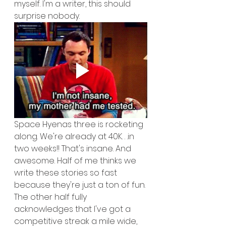
myself. I'm a writer, this should 
surprise nobody.
Space Hyenas three is rocketing 
along. We're already at 40K. . .in 
two weeks!! That's insane. And 
awesome. Half of me thinks we 
write these stories so fast 
because they're just a ton of fun. 
The other half fully 
acknowledges that I've got a 
competitive streak a mile wide, 