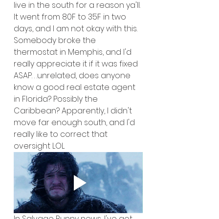
live in the south for a reason ya'll. 
It went from 80F to 35F in two 
days, and I am not okay with this. 
Somebody broke the 
thermostat in Memphis, and I'd 
really appreciate it if it was fixed 
ASAP. . .unrelated, does anyone 
know a good real estate agent 
in Florida? Possibly the 
Caribbean? Apparently, I didn't 
move far enough south, and I'd 
really like to correct that 
oversight LOL
In Salvage Bunny news, I've got 