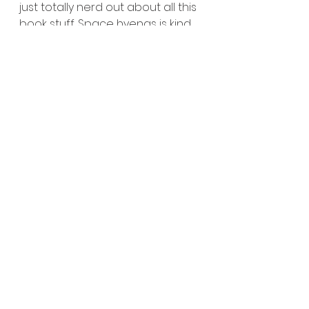
just totally nerd out about all this 
book stuff. Space hyenas is kind 
of an outlet for all that dorky 
happiness. And I can't wait for 
ya'll to read them : )
See All
Recent Posts