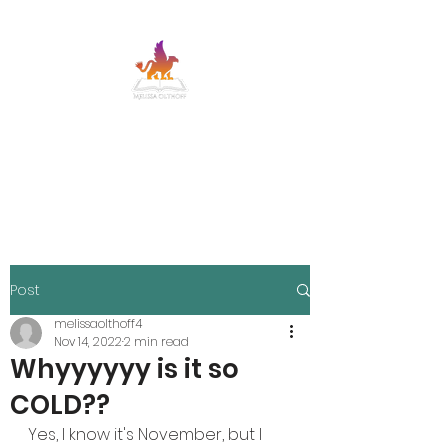
MELISSA OLTHOFF
SFF adventure romance with banter and
heart
Post
melissaolthoff4
Nov 14, 2022
2 min read
Whyyyyyy is it so
COLD??
Yes, I know it's November, but I 