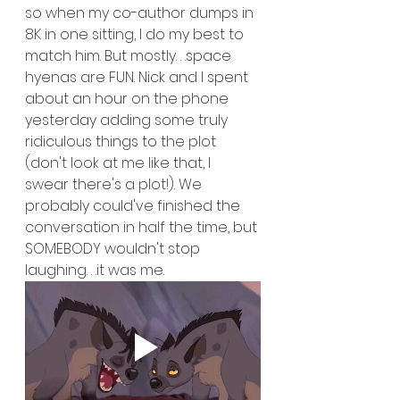
so when my co-author dumps in 
8K in one sitting, I do my best to 
match him. But mostly. . .space 
hyenas are FUN. Nick and I spent 
about an hour on the phone 
yesterday adding some truly 
ridiculous things to the plot 
(don't look at me like that, I 
swear there's a plot!). We 
probably could've finished the 
conversation in half the time, but 
SOMEBODY wouldn't stop 
laughing. . .it was me.